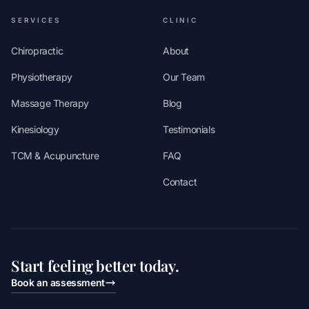
SERVICES
CLINIC
Chiropractic
About
Physiotherapy
Our Team
Massage Therapy
Blog
Kinesiology
Testimonials
TCM & Acupuncture
FAQ
Contact
Start feeling better today.
Book an assessment