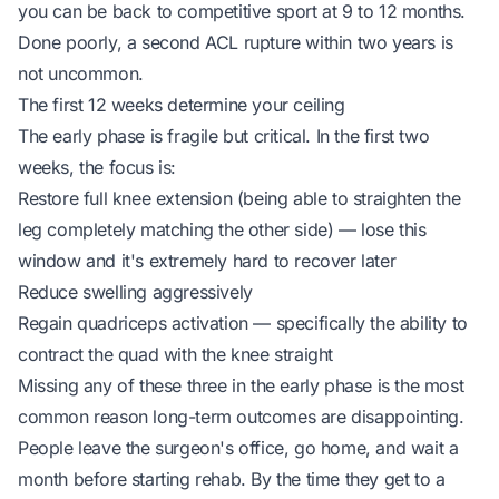
you can be back to competitive sport at 9 to 12 months.
Done poorly, a second ACL rupture within two years is
not uncommon.
The first 12 weeks determine your ceiling
The early phase is fragile but critical. In the first two
weeks, the focus is:
Restore full knee extension (being able to straighten the
leg completely matching the other side) — lose this
window and it's extremely hard to recover later
Reduce swelling aggressively
Regain quadriceps activation — specifically the ability to
contract the quad with the knee straight
Missing any of these three in the early phase is the most
common reason long-term outcomes are disappointing.
People leave the surgeon's office, go home, and wait a
month before starting rehab. By the time they get to a