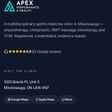
Apex Performance & Health
A multidisciplinary sports medicine clinic in Mississauga —
physiotherapy, chiropractic, RMT massage, kinesiology, and
TCM. Registered, credentialed, evidence-based.
4.9
·
93 Google reviews
VISIT THE CLINIC
1020 Brevik Pl, Unit 5
Mississauga, ON L4W 4N7
Google Maps
Apple Maps
Waze