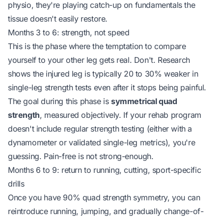
physio, they're playing catch-up on fundamentals the
tissue doesn't easily restore.
Months 3 to 6: strength, not speed
This is the phase where the temptation to compare
yourself to your other leg gets real. Don't. Research
shows the injured leg is typically 20 to 30% weaker in
single-leg strength tests
even after
it stops being painful.
The goal during this phase is
symmetrical quad
strength
, measured objectively. If your rehab program
doesn't include regular strength testing (either with a
dynamometer or validated single-leg metrics), you're
guessing. Pain-free is not strong-enough.
Months 6 to 9: return to running, cutting, sport-specific
drills
Once you have 90% quad strength symmetry, you can
reintroduce running, jumping, and gradually change-of-