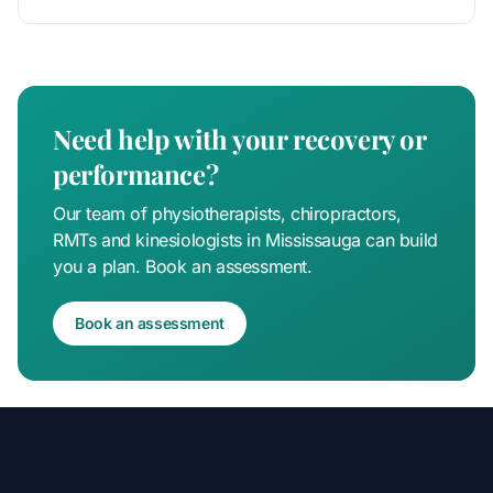
pain is u
Need help with your recovery or
performance?
Our team of physiotherapists, chiropractors,
RMTs and kinesiologists in Mississauga can build
you a plan. Book an assessment.
Book an assessment