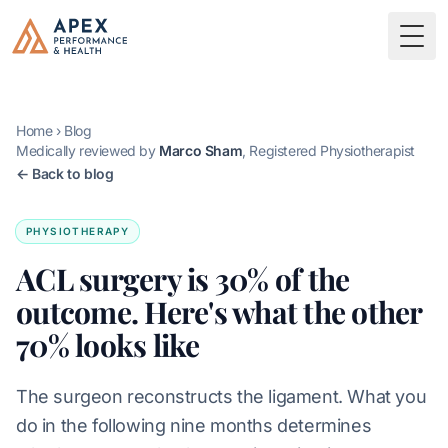
Skip to main content
Apex Performance & Health
Togg
Home
›
Blog
Medically reviewed by
Marco Sham
, Registered Physiotherapist
← Back to blog
PHYSIOTHERAPY
ACL surgery is 30% of the
outcome. Here's what the other
70% looks like
The surgeon reconstructs the ligament. What you
do in the following nine months determines