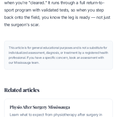
when you're "cleared." It runs through a full return-to-
sport program with validated tests, so when you step
back onto the field, you know the leg is ready — not just
the surgeon's scar.
This article is for general educational purposes and is not a substitute for
individualized assessment, diagnosis, or treatment by a registered health
professional. If you have a specific concern, book an assessment with
our Mississauga team.
Related articles
Physio After Surgery Mississauga
Learn what to expect from physiotherapy after surgery in