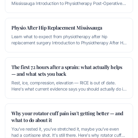
Mississauga Introduction to Physiotherapy Post-Operative
Rehabilitation P
Physio After Hip Replacement Mississauga
Learn what to expect from physiotherapy after hip
replacement surgery Introduction to Physiotherapy After Hip
Replacement Physioth
The first 72 hours after a sprain: what actually helps
— and what sets you back
Rest, ice, compression, elevation — RICE is out of date.
Here's what current evidence says you should actually do in
the first thr
Why your rotator cuff pain isn't getting better — and
what to do about it
You've rested it, you've stretched it, maybe you've even
had a cortisone shot. It's still there. Here's why rotator cuff