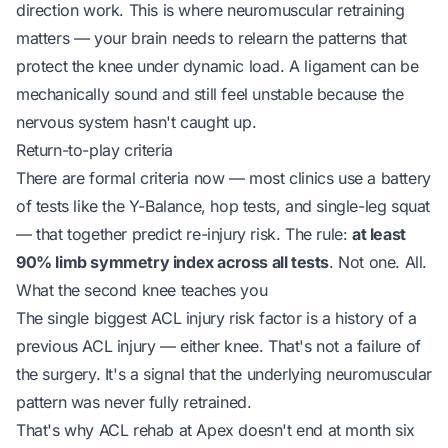
direction work. This is where neuromuscular retraining
matters — your brain needs to relearn the patterns that
protect the knee under dynamic load. A ligament can be
mechanically sound and still feel unstable because the
nervous system hasn't caught up.
Return-to-play criteria
There are formal criteria now — most clinics use a battery
of tests like the Y-Balance, hop tests, and single-leg squat
— that together predict re-injury risk. The rule:
at least
90% limb symmetry index across all tests
. Not one. All.
What the second knee teaches you
The single biggest ACL injury risk factor is a history of a
previous ACL injury — either knee. That's not a failure of
the surgery. It's a signal that the underlying neuromuscular
pattern was never fully retrained.
That's why ACL rehab at Apex doesn't end at month six