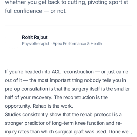
whether you get back to cutting, pivoting sport at
full confidence — or not.
Rohit Rajput
RR
Physiotherapist · Apex Performance & Health
If you're headed into ACL reconstruction — or just came
out of it — the most important thing nobody tells you in
pre-op consultation is that the surgery itself is the smaller
half of your recovery. The reconstruction is the
opportunity. Rehab is the work.
Studies consistently show that the rehab protocol is a
stronger predictor of long-term knee function and re-
injury rates than which surgical graft was used. Done well,