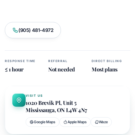
Book Appointment
(905) 481-4972
RESPONSE TIME
REFERRAL
DIRECT BILLING
≤ 1 hour
Not needed
Most plans
APEX CLINIC
43.6355° N · 79.6431° W
VISIT US
1020 Brevik Pl, Unit 5
Mississauga, ON L4W 4N7
Google Maps
Apple Maps
Waze