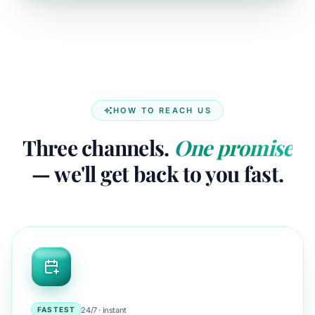
HOW TO REACH US
Three channels.
One promise
— we'll get back to you fast.
24/7 · instant
FASTEST