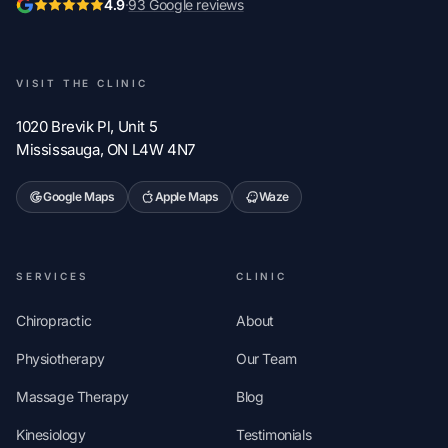
4.9
·
93 Google reviews
VISIT THE CLINIC
1020 Brevik Pl, Unit 5
Mississauga, ON L4W 4N7
Google Maps
Apple Maps
Waze
SERVICES
CLINIC
Chiropractic
About
Physiotherapy
Our Team
Massage Therapy
Blog
Kinesiology
Testimonials