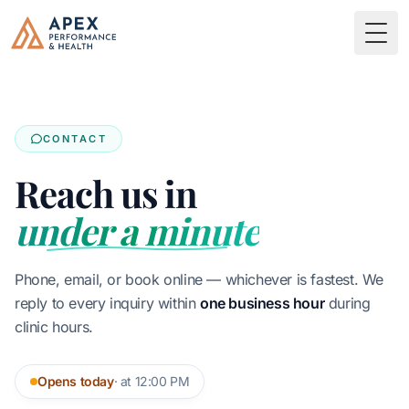
Skip to main content
Apex Performance & Health
Togg
CONTACT
Reach us in
under a minute
Phone, email, or book online — whichever is fastest. We
reply to every inquiry within
one business hour
during
clinic hours.
Opens today
· at 12:00 PM