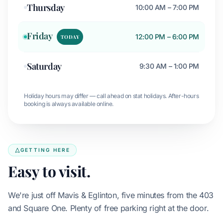
Thursday
10:00 AM – 7:00 PM
Friday
12:00 PM – 6:00 PM
TODAY
Saturday
9:30 AM – 1:00 PM
Holiday hours may differ — call ahead on stat holidays. After-hours
booking is always available online.
GETTING HERE
Easy to visit.
We're just off Mavis & Eglinton, five minutes from the 403
and Square One. Plenty of free parking right at the door.