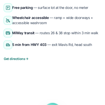
Free parking
— surface lot at the door, no meter
Wheelchair accessible
— ramp + wide doorways +
accessible washroom
MiWay transit
— routes 26 & 38 stop within 3 min walk
5 min from HWY 403
— exit Mavis Rd, head south
Get directions