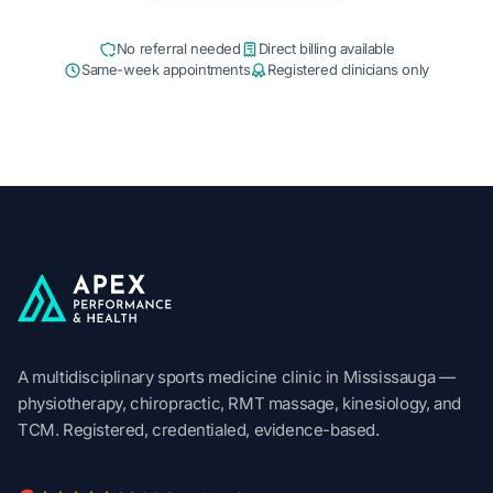
No referral needed
Direct billing available
Same-week appointments
Registered clinicians only
Apex Performance & Health
A multidisciplinary sports medicine clinic in Mississauga —
physiotherapy, chiropractic, RMT massage, kinesiology, and
TCM. Registered, credentialed, evidence-based.