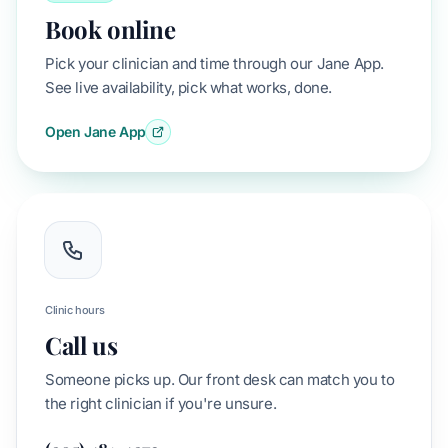
Book online
Pick your clinician and time through our Jane App.
See live availability, pick what works, done.
Open Jane App
Clinic hours
Call us
Someone picks up. Our front desk can match you to
the right clinician if you're unsure.