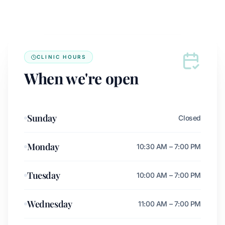
CLINIC HOURS
When we're open
Sunday
Closed
Monday
10:30 AM – 7:00 PM
Tuesday
10:00 AM – 7:00 PM
Wednesday
11:00 AM – 7:00 PM