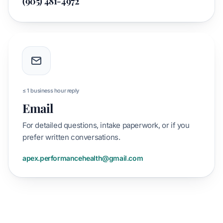
(905) 481-4972
≤ 1 business hour reply
Email
For detailed questions, intake paperwork, or if you
prefer written conversations.
apex.performancehealth@gmail.com