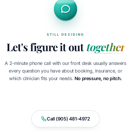
STILL DECIDING
Let's figure it out
together
A 2-minute phone call with our front desk usually answers
every question you have about booking, insurance, or
which clinician fits your needs.
No pressure, no pitch.
Book Appointment
Call (905) 481-4972