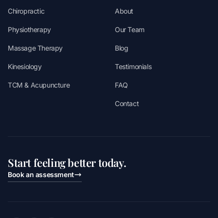
Chiropractic
About
Physiotherapy
Our Team
Massage Therapy
Blog
Kinesiology
Testimonials
TCM & Acupuncture
FAQ
Contact
Start feeling better today.
Book an assessment