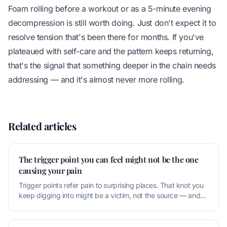
Foam rolling before a workout or as a 5-minute evening
decompression is still worth doing. Just don't expect it to
resolve tension that's been there for months. If you've
plateaued with self-care and the pattern keeps returning,
that's the signal that something deeper in the chain needs
addressing — and it's almost never more rolling.
Related articles
The trigger point you can feel might not be the one
causing your pain
Trigger points refer pain to surprising places. That knot you
keep digging into might be a victim, not the source — and
releasing