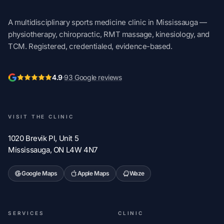
A multidisciplinary sports medicine clinic in Mississauga —
physiotherapy, chiropractic, RMT massage, kinesiology, and
TCM. Registered, credentialed, evidence-based.
4.9
·
93 Google reviews
VISIT THE CLINIC
1020 Brevik Pl, Unit 5
Mississauga, ON L4W 4N7
Google Maps
Apple Maps
Waze
SERVICES
CLINIC