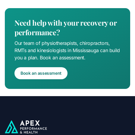
Need help with your recovery or
performance?
Our team of physiotherapists, chiropractors,
RMTs and kinesiologists in Mississauga can build
you a plan. Book an assessment.
Book an assessment
Apex Performance & Health