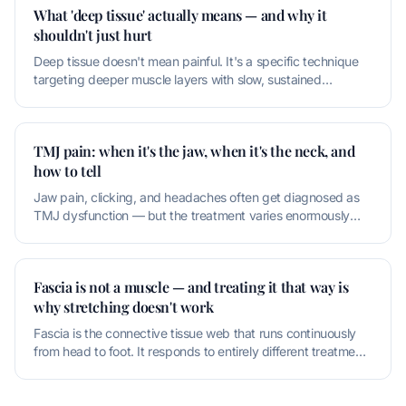
What 'deep tissue' actually means — and why it
shouldn't just hurt
Deep tissue doesn't mean painful. It's a specific technique
targeting deeper muscle layers with slow, sustained
pressure. If it's
TMJ pain: when it's the jaw, when it's the neck, and
how to tell
Jaw pain, clicking, and headaches often get diagnosed as
TMJ dysfunction — but the treatment varies enormously
based on whether th
Fascia is not a muscle — and treating it that way is
why stretching doesn't work
Fascia is the connective tissue web that runs continuously
from head to foot. It responds to entirely different treatment
inputs t