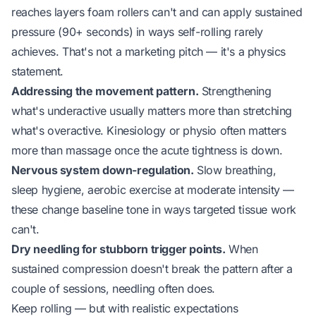
reaches layers foam rollers can't and can apply sustained
pressure (90+ seconds) in ways self-rolling rarely
achieves. That's not a marketing pitch — it's a physics
statement.
Addressing the movement pattern.
Strengthening
what's underactive usually matters more than stretching
what's overactive. Kinesiology or physio often matters
more than massage once the acute tightness is down.
Nervous system down-regulation.
Slow breathing,
sleep hygiene, aerobic exercise at moderate intensity —
these change baseline tone in ways targeted tissue work
can't.
Dry needling for stubborn trigger points.
When
sustained compression doesn't break the pattern after a
couple of sessions, needling often does.
Keep rolling — but with realistic expectations