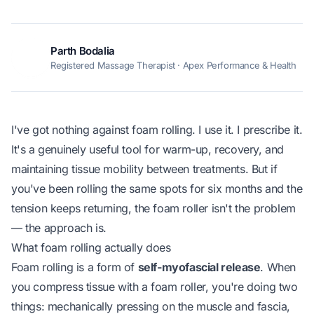
Parth Bodalia
PB
Registered Massage Therapist · Apex Performance & Health
I've got nothing against foam rolling. I use it. I prescribe it.
It's a genuinely useful tool for warm-up, recovery, and
maintaining tissue mobility between treatments. But if
you've been rolling the same spots for six months and the
tension keeps returning, the foam roller isn't the problem
— the approach is.
What foam rolling actually does
Foam rolling is a form of
self-myofascial release
. When
you compress tissue with a foam roller, you're doing two
things: mechanically pressing on the muscle and fascia,