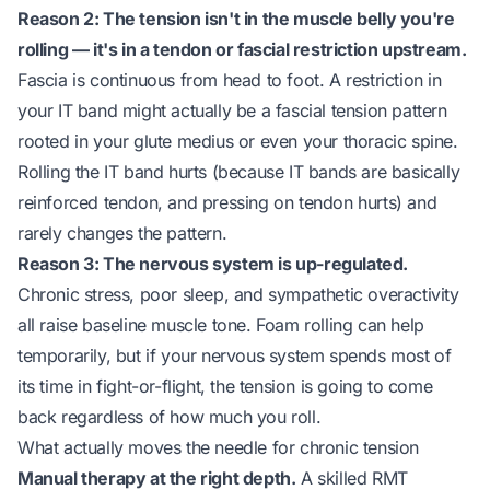
Reason 2: The tension isn't in the muscle belly you're
rolling — it's in a tendon or fascial restriction upstream.
Fascia is continuous from head to foot. A restriction in
your IT band might actually be a fascial tension pattern
rooted in your glute medius or even your thoracic spine.
Rolling the IT band hurts (because IT bands are basically
reinforced tendon, and pressing on tendon hurts) and
rarely changes the pattern.
Reason 3: The nervous system is up-regulated.
Chronic stress, poor sleep, and sympathetic overactivity
all raise baseline muscle tone. Foam rolling can help
temporarily, but if your nervous system spends most of
its time in fight-or-flight, the tension is going to come
back regardless of how much you roll.
What actually moves the needle for chronic tension
Manual therapy at the right depth.
A skilled RMT