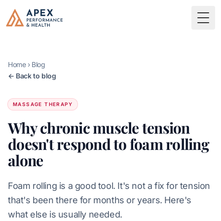
Skip to main content
Apex Performance & Health
Togg
Home
›
Blog
← Back to blog
MASSAGE THERAPY
Why chronic muscle tension
doesn't respond to foam rolling
alone
Foam rolling is a good tool. It's not a fix for tension
that's been there for months or years. Here's
what else is usually needed.