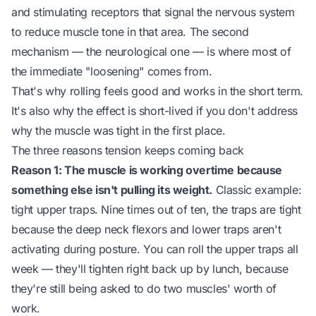
and stimulating receptors that signal the nervous system
to reduce muscle tone in that area. The second
mechanism — the neurological one — is where most of
the immediate "loosening" comes from.
That's why rolling feels good and works in the short term.
It's also why the effect is short-lived if you don't address
why the muscle was tight in the first place.
The three reasons tension keeps coming back
Reason 1: The muscle is working overtime because
something else isn't pulling its weight.
Classic example:
tight upper traps. Nine times out of ten, the traps are tight
because the deep neck flexors and lower traps aren't
activating during posture. You can roll the upper traps all
week — they'll tighten right back up by lunch, because
they're still being asked to do two muscles' worth of
work.