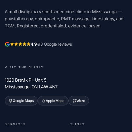
A multidisciplinary sports medicine clinic in Mississauga —
physiotherapy, chiropractic, RMT massage, kinesiology, and
TCM. Registered, credentialed, evidence-based.
4.9
·
93 Google reviews
VISIT THE CLINIC
1020 Brevik Pl, Unit 5
Mississauga, ON L4W 4N7
Google Maps
Apple Maps
Waze
SERVICES
CLINIC