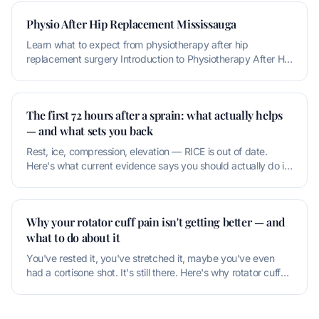
Physio After Hip Replacement Mississauga
Learn what to expect from physiotherapy after hip
replacement surgery Introduction to Physiotherapy After Hip
Replacement Physioth
The first 72 hours after a sprain: what actually helps
— and what sets you back
Rest, ice, compression, elevation — RICE is out of date.
Here's what current evidence says you should actually do in
the first thr
Why your rotator cuff pain isn't getting better — and
what to do about it
You've rested it, you've stretched it, maybe you've even
had a cortisone shot. It's still there. Here's why rotator cuff
pain is u