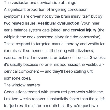
The vestibular and cervical side of things
A significant proportion of lingering concussion
symptoms are driven not by the brain injury itself but by
two related issues:
vestibular dysfunction
(your inner
ear's balance system gets jolted) and
cervical injury
(the
whiplash the neck absorbed alongside the concussion).
These respond to targeted manual therapy and vestibular
exercises. If someone is still dealing with dizziness,
nausea on head movement, or balance issues at 3 weeks,
it's usually because no one has addressed the vestibular-
cervical component — and they'll keep stalling until
someone does.
The window matters
Concussions treated with structured protocols within the
first two weeks recover substantially faster than those left
to "just rest it out" for a month first. If you're past two