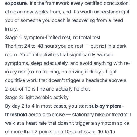
exposure
. It's the framework every certified concussion
clinician now works from, and it's worth understanding if
you or someone you coach is recovering from a head
injury.
Stage 1: symptom-limited rest, not total rest
The first 24 to 48 hours you do rest — but not in a dark
room. You limit activities that significantly worsen
symptoms, sleep adequately, and avoid anything with re-
injury risk (so no training, no driving if dizzy). Light
cognitive work that doesn't trigger a headache above a
2-out-of-10 is fine and actually helpful.
Stage 2: light aerobic activity
By day 2 to 4 in most cases, you start
sub-symptom-
threshold
aerobic exercise — stationary bike or treadmill
walk at a heart rate that doesn't trigger a symptom spike
of more than 2 points on a 10-point scale. 10 to 15