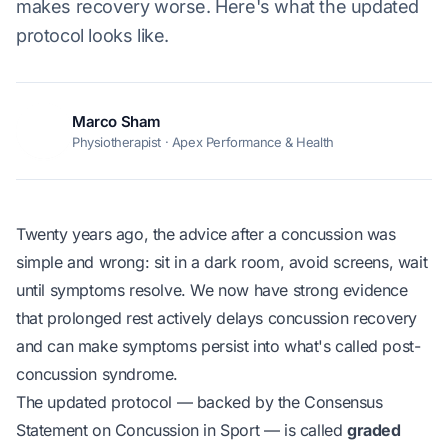
makes recovery worse. Here's what the updated
protocol looks like.
Marco Sham
MS
Physiotherapist · Apex Performance & Health
Twenty years ago, the advice after a concussion was
simple and wrong: sit in a dark room, avoid screens, wait
until symptoms resolve. We now have strong evidence
that prolonged rest actively delays concussion recovery
and can make symptoms persist into what's called
post-
concussion syndrome
.
The updated protocol — backed by the Consensus
Statement on Concussion in Sport — is called
graded