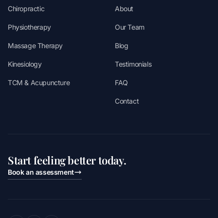
Chiropractic
About
Physiotherapy
Our Team
Massage Therapy
Blog
Kinesiology
Testimonials
TCM & Acupuncture
FAQ
Contact
Start feeling better today.
Book an assessment