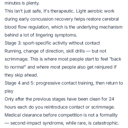
minutes is plenty.
This isn't just safe, it's
therapeutic
. Light aerobic work
during early concussion recovery helps restore cerebral
blood flow regulation, which is the underlying mechanism
behind a lot of lingering symptoms.
Stage 3: sport-specific activity without contact
Running, change of direction, skill drills — but not
scrimmage. This is where most people start to feel "back
to normal" and where most people also get reinjured if
they skip ahead.
Stage 4 and 5: progressive contact training, then return to
play
Only after the previous stages have been clean for 24
hours each do you reintroduce contact or scrimmage.
Medical clearance before competition is not a formality
— second-impact syndrome, while rare, is catastrophic.