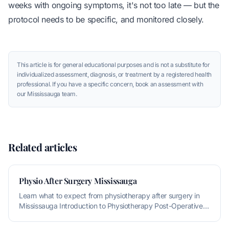
weeks with ongoing symptoms, it's not too late — but the
protocol needs to be specific, and monitored closely.
This article is for general educational purposes and is not a substitute for
individualized assessment, diagnosis, or treatment by a registered health
professional. If you have a specific concern, book an assessment with
our Mississauga team.
Related articles
Physio After Surgery Mississauga
Learn what to expect from physiotherapy after surgery in
Mississauga Introduction to Physiotherapy Post-Operative
Rehabilitation P