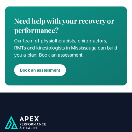
Need help with your recovery or
performance?
Our team of physiotherapists, chiropractors,
RMTs and kinesiologists in Mississauga can build
you a plan. Book an assessment.
Book an assessment
Apex Performance & Health