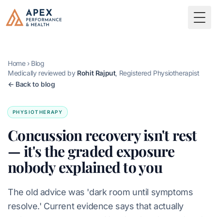
Skip to main content
Apex Performance & Health
Togg
Home
›
Blog
Medically reviewed by
Rohit Rajput
, Registered Physiotherapist
← Back to blog
PHYSIOTHERAPY
Concussion recovery isn't rest
— it's the graded exposure
nobody explained to you
The old advice was 'dark room until symptoms
resolve.' Current evidence says that actually