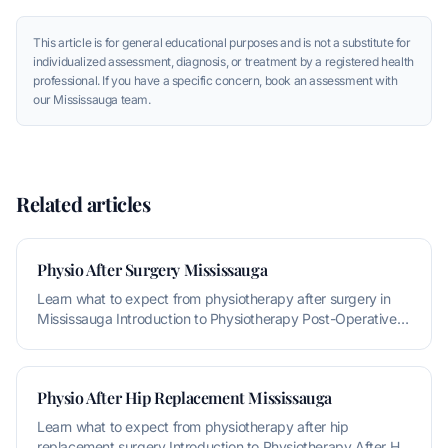
This article is for general educational purposes and is not a substitute for
individualized assessment, diagnosis, or treatment by a registered health
professional. If you have a specific concern, book an assessment with
our Mississauga team.
Related articles
Physio After Surgery Mississauga
Learn what to expect from physiotherapy after surgery in
Mississauga Introduction to Physiotherapy Post-Operative
Rehabilitation P
Physio After Hip Replacement Mississauga
Learn what to expect from physiotherapy after hip
replacement surgery Introduction to Physiotherapy After Hip