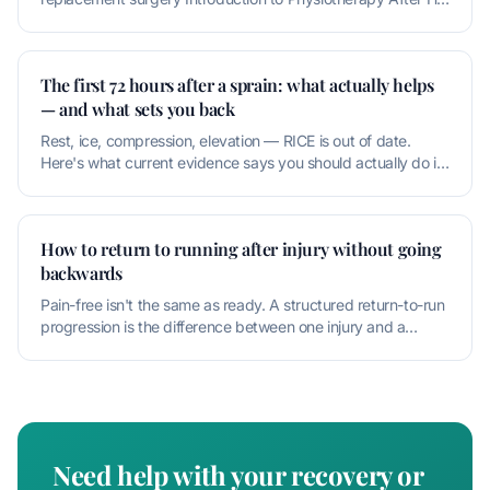
Replacement Physioth
The first 72 hours after a sprain: what actually helps
— and what sets you back
Rest, ice, compression, elevation — RICE is out of date.
Here's what current evidence says you should actually do in
the first thr
How to return to running after injury without going
backwards
Pain-free isn't the same as ready. A structured return-to-run
progression is the difference between one injury and a
recurring one
Need help with your recovery or