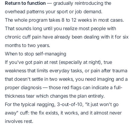
Return to function
— gradually reintroducing the
overhead patterns your sport or job demand.
The whole program takes 8 to 12 weeks in most cases.
That sounds long until you realize most people with
chronic cuff pain have already been dealing with it for six
months to two years.
When to stop self-managing
If you've got pain at rest (especially at night), true
weakness that limits everyday tasks, or pain after trauma
that doesn't settle in two weeks, you need imaging and a
proper diagnosis — those red flags can indicate a full-
thickness tear which changes the plan entirely.
For the typical nagging, 3-out-of-10, "it just won't go
away" cuff: the fix exists, it works, and it almost never
involves rest.