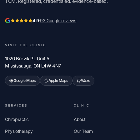
TCM. Registered, credentialed, evidence-based.
4.9
·
93 Google reviews
VISIT THE CLINIC
1020 Brevik Pl, Unit 5
Mississauga, ON L4W 4N7
Google Maps
Apple Maps
Waze
SERVICES
CLINIC
Chiropractic
About
Physiotherapy
Our Team