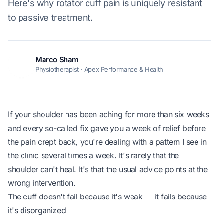
Here's why rotator cuff pain is uniquely resistant
to passive treatment.
Marco Sham
MS
Physiotherapist · Apex Performance & Health
If your shoulder has been aching for more than six weeks
and every so-called fix gave you a week of relief before
the pain crept back, you're dealing with a pattern I see in
the clinic several times a week. It's rarely that the
shoulder can't heal. It's that the usual advice points at the
wrong intervention.
The cuff doesn't fail because it's weak — it fails because
it's disorganized