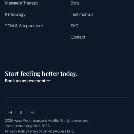
Massage Therapy
Blog
Kinesiology
Testimonials
TCM & Acupuncture
FAQ
Contact
Start feeling better today.
Book an assessment
2026 Apex Performance & Health. All rights reserved.
Last updated
August 2, 2026
Privacy Policy
Terms of Service
Accessibility