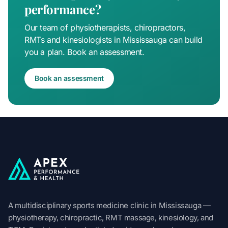
performance?
Our team of physiotherapists, chiropractors,
RMTs and kinesiologists in Mississauga can build
you a plan. Book an assessment.
Book an assessment
Apex Performance & Health
A multidisciplinary sports medicine clinic in Mississauga —
physiotherapy, chiropractic, RMT massage, kinesiology, and