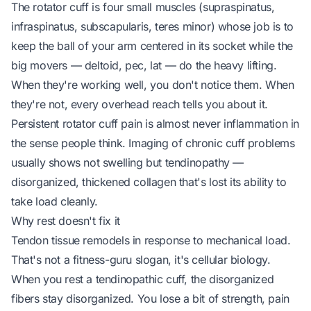
The rotator cuff is four small muscles (supraspinatus,
infraspinatus, subscapularis, teres minor) whose job is to
keep the ball of your arm centered in its socket while the
big movers — deltoid, pec, lat — do the heavy lifting.
When they're working well, you don't notice them. When
they're not, every overhead reach tells you about it.
Persistent rotator cuff pain is almost never inflammation in
the sense people think. Imaging of chronic cuff problems
usually shows not swelling but
tendinopathy
—
disorganized, thickened collagen that's lost its ability to
take load cleanly.
Why rest doesn't fix it
Tendon tissue remodels in response to mechanical load.
That's not a fitness-guru slogan, it's cellular biology.
When you rest a tendinopathic cuff, the disorganized
fibers stay disorganized. You lose a bit of strength, pain