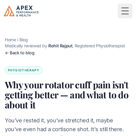
Skip to main content
Apex Performance & Health
Togg
Home
›
Blog
Medically reviewed by
Rohit Rajput
, Registered Physiotherapist
← Back to blog
PHYSIOTHERAPY
Why your rotator cuff pain isn't
getting better — and what to do
about it
You've rested it, you've stretched it, maybe
you've even had a cortisone shot. It's still there.