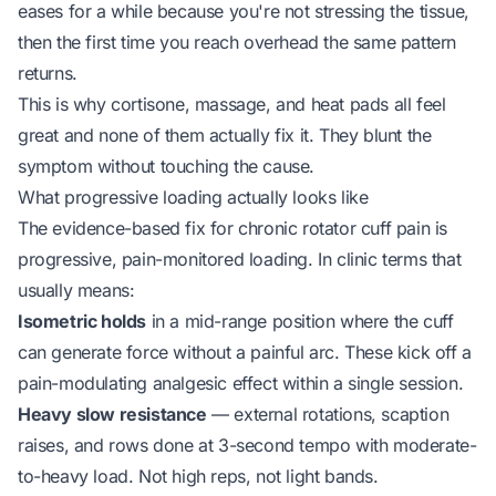
eases for a while because you're not stressing the tissue,
then the first time you reach overhead the same pattern
returns.
This is why cortisone, massage, and heat pads all feel
great and none of them actually fix it. They blunt the
symptom without touching the cause.
What progressive loading actually looks like
The evidence-based fix for chronic rotator cuff pain is
progressive, pain-monitored loading. In clinic terms that
usually means:
Isometric holds
in a mid-range position where the cuff
can generate force without a painful arc. These kick off a
pain-modulating analgesic effect within a single session.
Heavy slow resistance
— external rotations, scaption
raises, and rows done at 3-second tempo with moderate-
to-heavy load. Not high reps, not light bands.