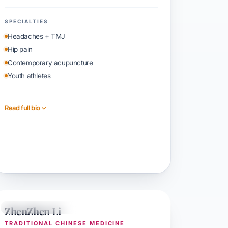
SPECIALTIES
Headaches + TMJ
Hip pain
Contemporary acupuncture
Youth athletes
Read full bio
Book with Sophia
ZhenZhen Li
TCM + ACUPUNCTURE
TRADITIONAL CHINESE MEDICINE