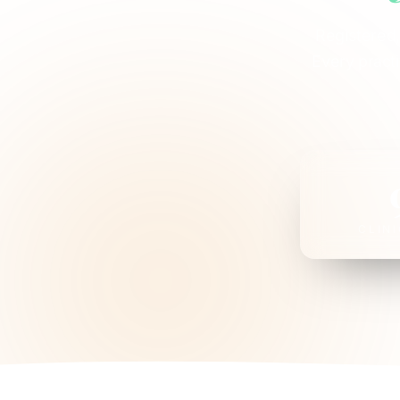
Registered,
Every pract
CLIN