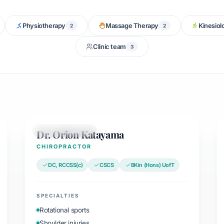
Physiotherapy
Massage Therapy
Kinesiol
2
2
Clinic team
3
Dr. Orion Katayama
CHIROPRACTOR
CHIROPRACTOR
DC, RCCSS(c)
CSCS
BKin (Hons) UofT
SPECIALTIES
Rotational sports
Shoulder injuries