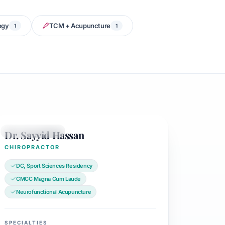
ogy
TCM + Acupuncture
1
1
Dr. Sayyid Hassan
CHIROPRACTOR
CHIROPRACTOR
DC, Sport Sciences Residency
CMCC Magna Cum Laude
Neurofunctional Acupuncture
SPECIALTIES