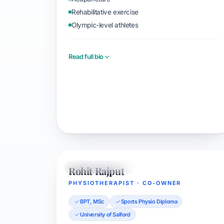
Rehabilitative exercise
Olympic-level athletes
Read full bio
Book with Evan
Rohit Rajput
PHYSIOTHERAPIST
PHYSIOTHERAPIST · CO-OWNER
BPT, MSc
Sports Physio Diploma
University of Salford