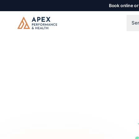
Skip to main content
Book online or
Se
Apex Performance & Health
The