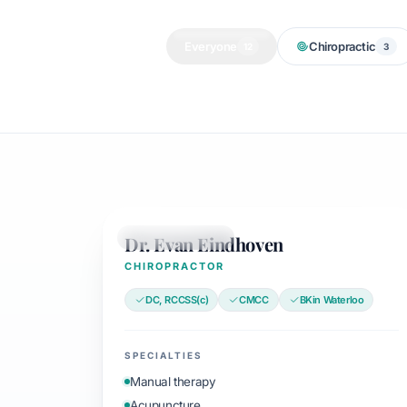
Everyone
Chiropractic
12
3
Dr. Evan Eindhoven
CHIROPRACTOR
CHIROPRACTOR
DC, RCCSS(c)
CMCC
BKin Waterloo
SPECIALTIES
Manual therapy
Acupuncture