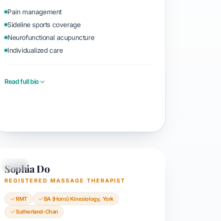
Pain management
Sideline sports coverage
Neurofunctional acupuncture
Individualized care
Read full bio
Book with Sayyid
Sophia Do
RMT
REGISTERED MASSAGE THERAPIST
RMT
BA (Hons) Kinesiology, York
Sutherland-Chan