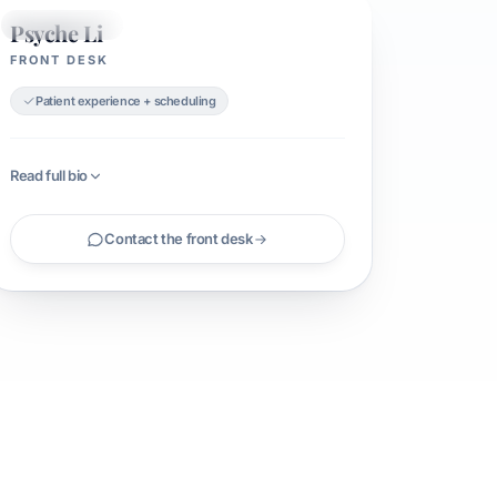
Psyche Li
FRONT DESK
FRONT DESK
Patient experience + scheduling
Read full bio
Contact the front desk