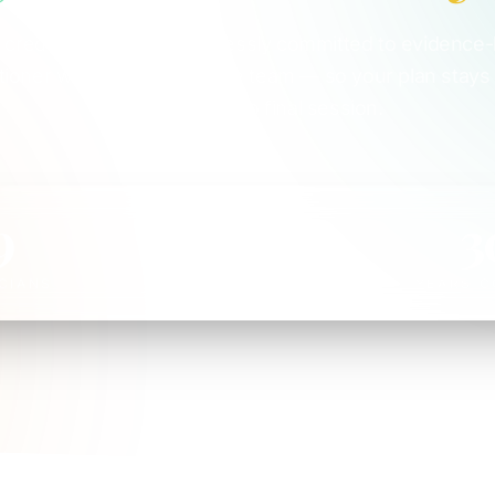
 credentialed, and relentlessly committed to evidence
itioner works as part of one team — so your plan stays
from first visit to final session.
9
5
3
ICIANS
DISCIPLINES
YEARS C