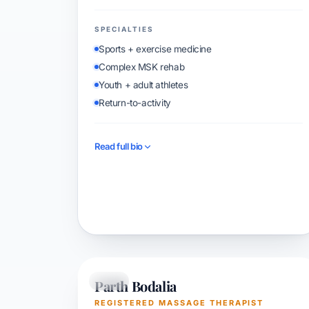
SPECIALTIES
Sports + exercise medicine
Complex MSK rehab
Youth + adult athletes
Return-to-activity
Read full bio
Book with Rohit
Parth Bodalia
RMT
REGISTERED MASSAGE THERAPIST