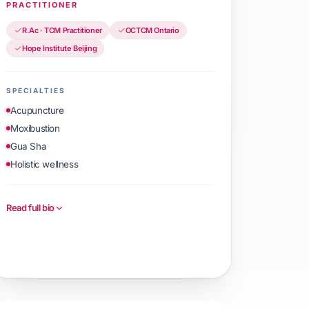
PRACTITIONER
R.Ac · TCM Practitioner
OCTCM Ontario
Hope Institute Beijing
SPECIALTIES
Acupuncture
Moxibustion
Gua Sha
Holistic wellness
Read full bio
Book with ZhenZhen