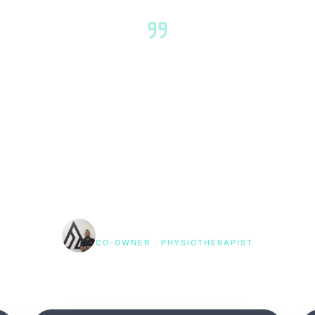
 treat you and send you away
around your life, your sport, 
 — and we coordinate across
're genuinely back to where y
be."
Rohit Rajput
CO-OWNER · PHYSIOTHERAPIST