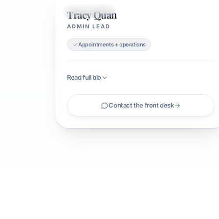
Tracy Quan
ADMIN LEAD
ADMIN LEAD
Appointments + operations
Read full bio
Contact the front desk