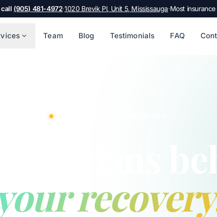
 call
(905) 481-4972
·
1020 Brevik Pl, Unit 5, Mississauga
·
Most insurance
rvices
Team
Blog
Testimonials
FAQ
Cont
A MULTIDISCIPLINARY TEAM
 clinicians be
your recovery