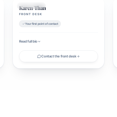
Karen Than
FRONT DESK
FRONT DESK
Your first point of contact
Read full bio
Contact the front desk