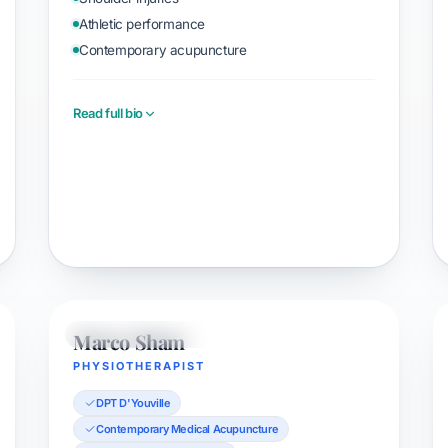
Athletic performance
Contemporary acupuncture
Read full bio
Book with Orion
Marco Sham
PHYSIOTHERAPIST
PHYSIOTHERAPIST
DPT D'Youville
Contemporary Medical Acupuncture