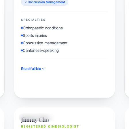
Concussion Management
SPECIALTIES
Orthopaedic conditions
Sports injuries
Concussion management
Cantonese-speaking
Read full bio
Book with Marco
Jimmy Cho
KINESIOLOGIST
REGISTERED KINESIOLOGIST