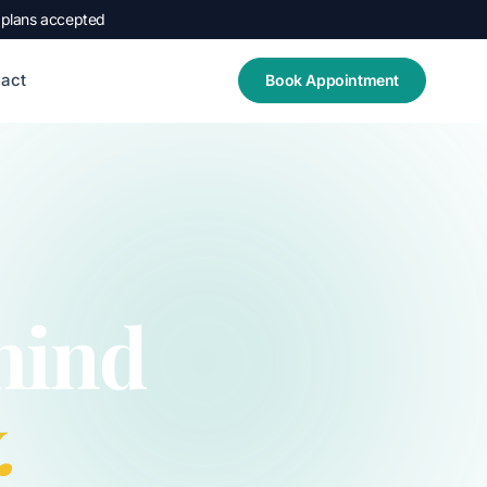
 plans accepted
act
Book Appointment
hind
.