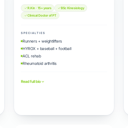
R.Kin · 15+ years
BSc Kinesiology
Clinical Doctor of PT
SPECIALTIES
Runners + weightlifters
HYROX + baseball + football
ACL rehab
Rheumatoid arthritis
Read full bio
Book with Jimmy