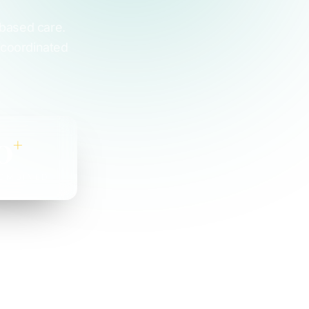
-based care.
 coordinated
0
+
OMBINED