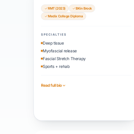
RMT (2023)
BKin Brock
Medix College Diploma
SPECIALTIES
Deep tissue
Myofascial release
Fascial Stretch Therapy
Sports + rehab
Read full bio
Book with Parth