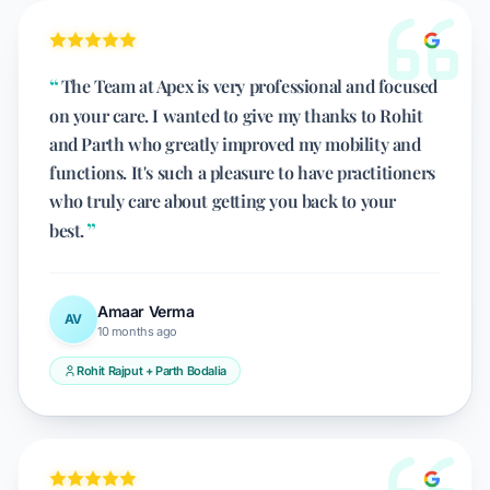
The Team at Apex is very professional and focused
on your care. I wanted to give my thanks to Rohit
and Parth who greatly improved my mobility and
functions. It's such a pleasure to have practitioners
who truly care about getting you back to your
best.
Amaar Verma
AV
10 months ago
Rohit Rajput + Parth Bodalia