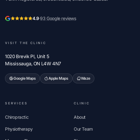
4.9
·
93 Google reviews
VISIT THE CLINIC
1020 Brevik Pl, Unit 5
Mississauga, ON L4W 4N7
Google Maps
Apple Maps
Waze
SERVICES
CLINIC
Chiropractic
About
Physiotherapy
Our Team