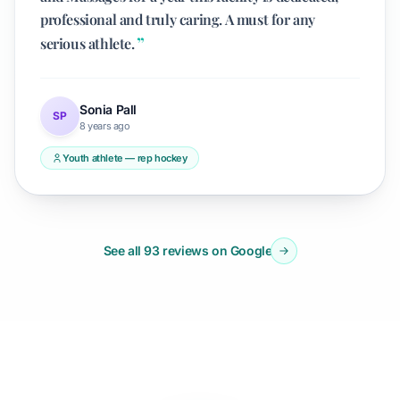
professional and truly caring. A must for any
serious athlete.
Sonia Pall
SP
8 years ago
Youth athlete — rep hockey
See all 93 reviews on Google