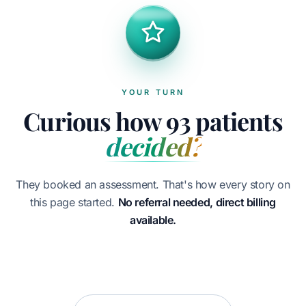
YOUR TURN
Curious how 93 patients
decided?
They booked an assessment. That's how every story on
this page started.
No referral needed, direct billing
available.
Book your assessment