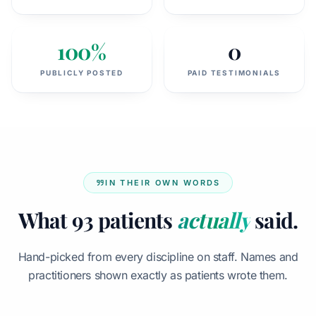
100%
0
PUBLICLY POSTED
PAID TESTIMONIALS
IN THEIR OWN WORDS
What 93 patients
actually
said.
Hand-picked from every discipline on staff. Names and
practitioners shown exactly as patients wrote them.