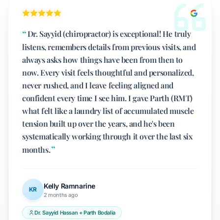
Dr. Sayyid (chiropractor) is exceptional! He truly
listens, remembers details from previous visits, and
always asks how things have been from then to
now. Every visit feels thoughtful and personalized,
never rushed, and I leave feeling aligned and
confident every time I see him. I gave Parth (RMT)
what felt like a laundry list of accumulated muscle
tension built up over the years, and he's been
systematically working through it over the last six
months.
Kelly Ramnarine
KR
2 months ago
Dr. Sayyid Hassan + Parth Bodalia