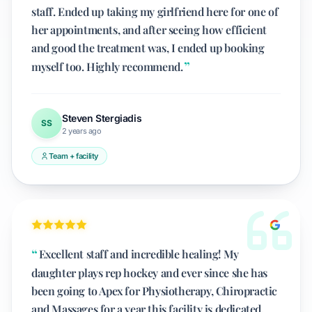
staff. Ended up taking my girlfriend here for one of
her appointments, and after seeing how efficient
and good the treatment was, I ended up booking
myself too. Highly recommend.
Steven Stergiadis
SS
2 years ago
Team + facility
Excellent staff and incredible healing! My
daughter plays rep hockey and ever since she has
been going to Apex for Physiotherapy, Chiropractic
and Massages for a year this facility is dedicated,