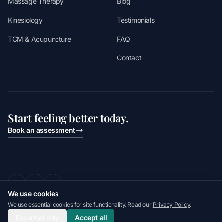
Massage Therapy
Blog
Kinesiology
Testimonials
TCM & Acupuncture
FAQ
Contact
Start feeling better today.
Book an assessment
We use cookies
2026 Apex Performance & Health. All rights reserved.
We use essential cookies for site functionality. Read our
Privacy Policy
.
Last updated
August 2, 2026
Privacy Policy
Terms of Service
Accessibility
Essential only
Accept all