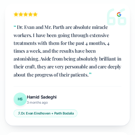
Dr. Evan and Mr. Parth are absolute miracle
workers. I have been going through extensive
treatments with them for the past 4 months, 4
times a week, and the results have been
astonishing. Aside from being absolutely brilliant in
their craft, they are very personable and care deeply
about the progress of their patients.
Hamid Sadeghi
HS
3 months ago
Dr. Evan Eindhoven + Parth Bodalia