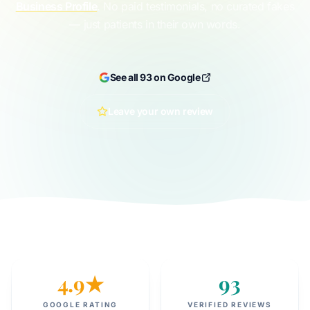
Business Profile
. No paid testimonials, no curated fakes
— just patients in their own words.
See all 93 on Google
Leave your own review
4.9★
93
GOOGLE RATING
VERIFIED REVIEWS