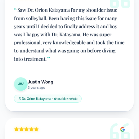
Saw Dr. Orion Katayama for my shoulder issue
from volleyball. Been having this issue for many
years until I decided to finally address it and boy
was I happy with Dr. Katayama. He was super
professional, very knowledgeable and took the time
to understand what was going on before diving
into treatment.
Justin Wong
JW
3 years ago
Dr. Orion Katayama · shoulder rehab