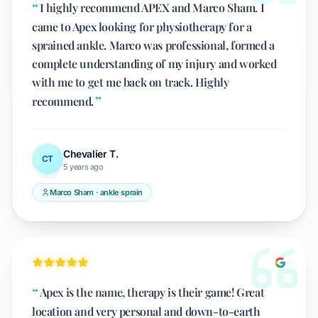
I highly recommend APEX and Marco Sham. I
came to Apex looking for physiotherapy for a
sprained ankle. Marco was professional, formed a
complete understanding of my injury and worked
with me to get me back on track. Highly
recommend.
Chevalier T.
CT
5 years ago
Marco Sham · ankle sprain
Apex is the name, therapy is their game! Great
location and very personal and down-to-earth