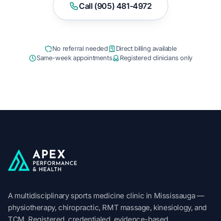
Call (905) 481-4972
No referral needed
Direct billing available
Same-week appointments
Registered clinicians only
Apex Performance & Health
A multidisciplinary sports medicine clinic in Mississauga —
physiotherapy, chiropractic, RMT massage, kinesiology, and
TCM. Registered, credentialed, evidence-based.