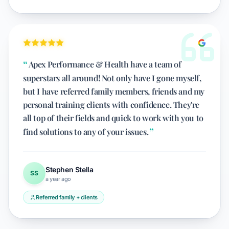
Apex Performance & Health have a team of
superstars all around! Not only have I gone myself,
but I have referred family members, friends and my
personal training clients with confidence. They're
all top of their fields and quick to work with you to
find solutions to any of your issues.
Stephen Stella
SS
a year ago
Referred family + clients